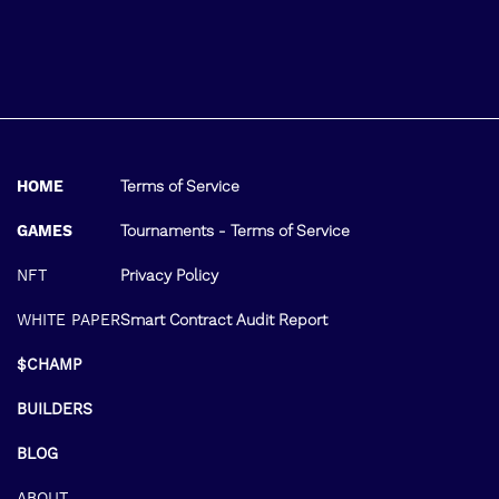
HOME
Terms of Service
GAMES
Tournaments - Terms of Service
NFT
Privacy Policy
WHITE PAPER
Smart Contract Audit Report
$CHAMP
BUILDERS
BLOG
ABOUT