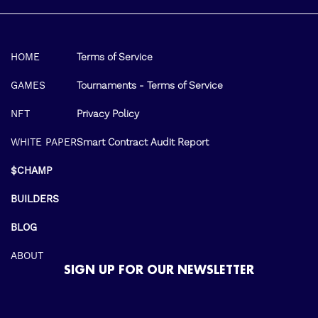
HOME
Terms of Service
GAMES
Tournaments - Terms of Service
NFT
Privacy Policy
WHITE PAPER
Smart Contract Audit Report
$CHAMP
BUILDERS
BLOG
ABOUT
SIGN UP FOR OUR NEWSLETTER