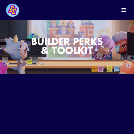
BUILDER PERKS
& TOOLKIT
The Super Champs Foundation is always
looking for passionate partners to develop
new mobile games for the Super Champs
Universe (SCU). The benefits are bountiful…